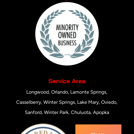
Service Area
Longwood, Orlando, Lamonte Springs,
Casselberry, Winter Springs, Lake Mary, Oviedo,
Sanford, Winter Park, Chuluota, Apopka