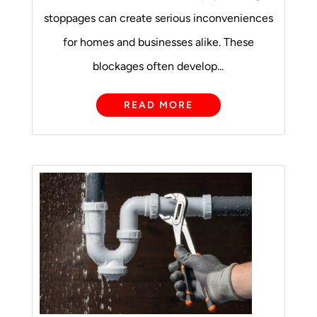
stoppages can create serious inconveniences
for homes and businesses alike. These
blockages often develop...
READ MORE