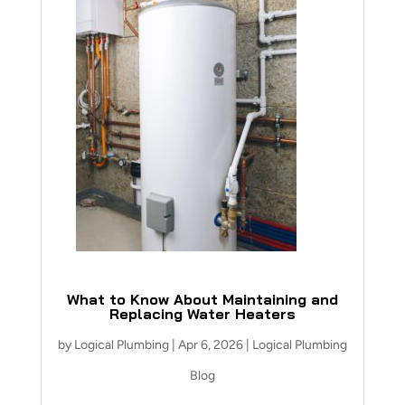
What to Know About Maintaining and
Replacing Water Heaters
by
Logical Plumbing
|
Apr 6, 2026
|
Logical Plumbing
Blog