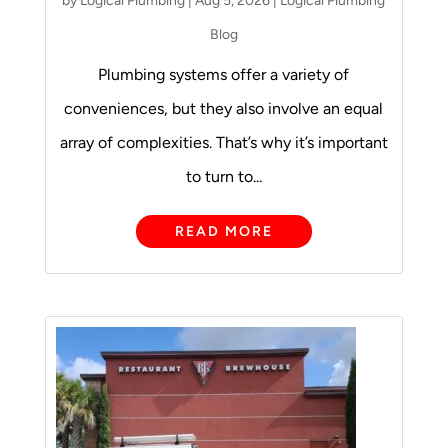
by
Logical Plumbing
|
Aug 5, 2026
|
Logical Plumbing
Blog
Plumbing systems offer a variety of
conveniences, but they also involve an equal
array of complexities. That’s why it’s important
to turn to...
READ MORE