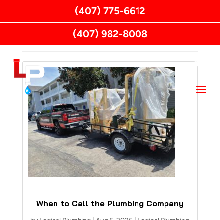
(407) 775-6612
Home
Articles by: Logical Plumbing
(407) 982-8008
When to Call the Plumbing Company