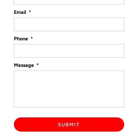
Email
*
Phone
*
Message
*