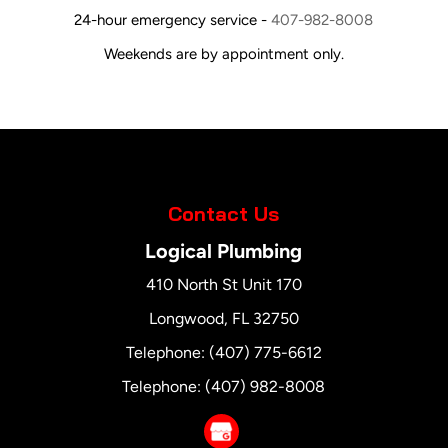
24-hour emergency service -
407-982-8008
Weekends are by appointment only.
Contact Us
Logical Plumbing
410 North St Unit 170
Longwood
,
FL
32750
Telephone:
(407) 775-6612
Telephone:
(407) 982-8008