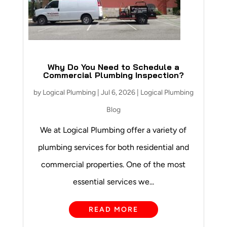
Why Do You Need to Schedule a
Commercial Plumbing Inspection?
by
Logical Plumbing
|
Jul 6, 2026
|
Logical Plumbing
Blog
We at Logical Plumbing offer a variety of
plumbing services for both residential and
commercial properties. One of the most
essential services we...
READ MORE