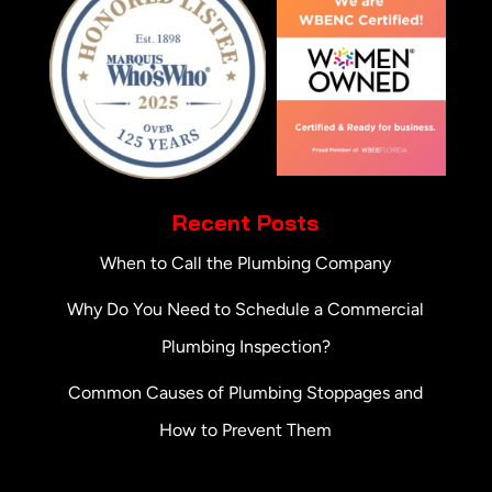
Recent Posts
When to Call the Plumbing Company
Why Do You Need to Schedule a Commercial
Plumbing Inspection?
Common Causes of Plumbing Stoppages and
How to Prevent Them