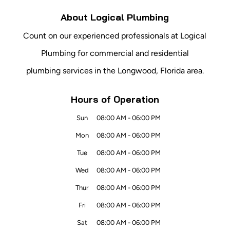
About Logical Plumbing
Count on our experienced professionals at Logical
Plumbing for commercial and residential
plumbing services in the Longwood, Florida area.
Hours of Operation
Sun
08:00 AM
-
06:00 PM
Mon
08:00 AM
-
06:00 PM
Tue
08:00 AM
-
06:00 PM
Wed
08:00 AM
-
06:00 PM
Thur
08:00 AM
-
06:00 PM
Fri
08:00 AM
-
06:00 PM
Sat
08:00 AM
-
06:00 PM