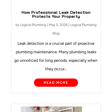
How Professional Leak Detection
Protects Your Property
by
Logical Plumbing
|
May 5, 2026
|
Logical Plumbing
Blog
Leak detection is a crucial part of proactive
plumbing maintenance. Many plumbing leaks
go unnoticed for long periods, especially when
they occur...
READ MORE