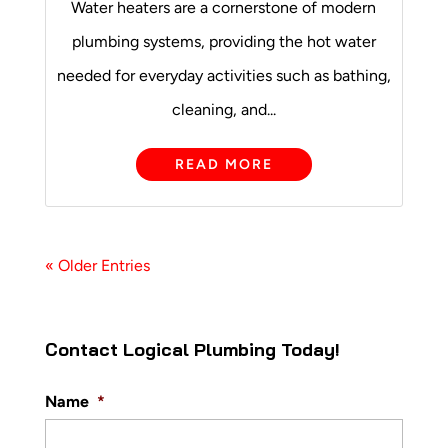
Water heaters are a cornerstone of modern
plumbing systems, providing the hot water
needed for everyday activities such as bathing,
cleaning, and...
READ MORE
« Older Entries
Contact Logical Plumbing Today!
Name
*