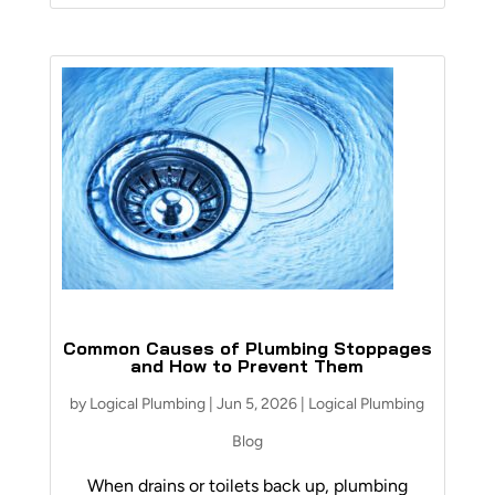
Common Causes of Plumbing Stoppages
and How to Prevent Them
by
Logical Plumbing
|
Jun 5, 2026
|
Logical Plumbing
Blog
When drains or toilets back up, plumbing