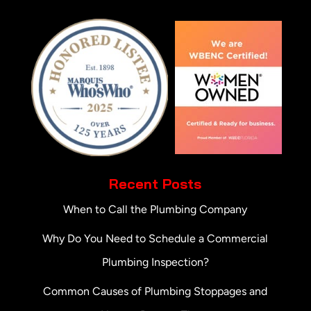
Recent Posts
When to Call the Plumbing Company
Why Do You Need to Schedule a Commercial
Plumbing Inspection?
Common Causes of Plumbing Stoppages and