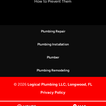
How to Prevent Them
Plumbing Repair
Plumbing Installation
Plumber
Plumbing Remodeling
© 2026
Logical Plumbing LLC, Longwood, FL
Privacy Policy