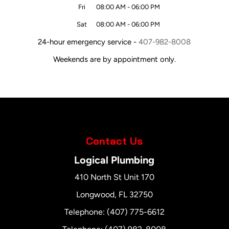
Fri
08:00 AM
-
06:00 PM
Sat
08:00 AM
-
06:00 PM
24-hour emergency service -
407-982-8008
Weekends are by appointment only.
Contact Us
Logical Plumbing
410 North St Unit 170
Longwood
,
FL
32750
Telephone:
(407) 775-6612