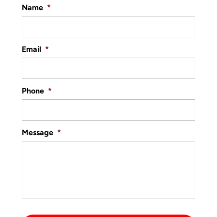
Name
*
Email
*
Phone
*
Message
*