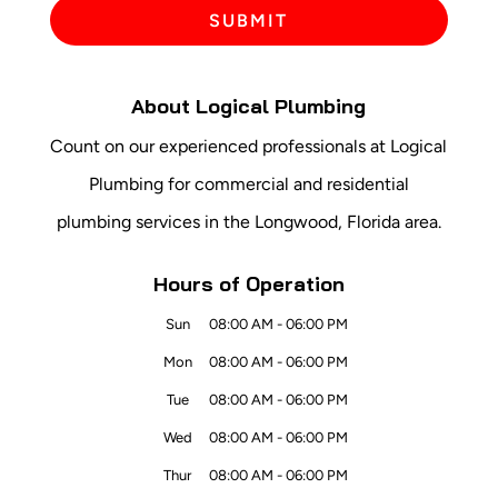
About Logical Plumbing
Count on our experienced professionals at Logical
Plumbing for commercial and residential
plumbing services in the Longwood, Florida area.
Hours of Operation
Sun
08:00 AM
-
06:00 PM
Mon
08:00 AM
-
06:00 PM
Tue
08:00 AM
-
06:00 PM
Wed
08:00 AM
-
06:00 PM
Thur
08:00 AM
-
06:00 PM