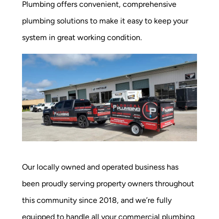
Plumbing offers convenient, comprehensive
plumbing solutions to make it easy to keep your
system in great working condition.
Our locally owned and operated business has
been proudly serving property owners throughout
this community since 2018, and we’re fully
equipped to handle all your commercial plumbing