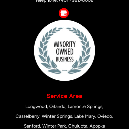
Telephone:
(407) 982-8008
Service Area
Longwood, Orlando, Lamonte Springs,
Casselberry, Winter Springs, Lake Mary, Oviedo,
Sanford, Winter Park, Chuluota, Apopka