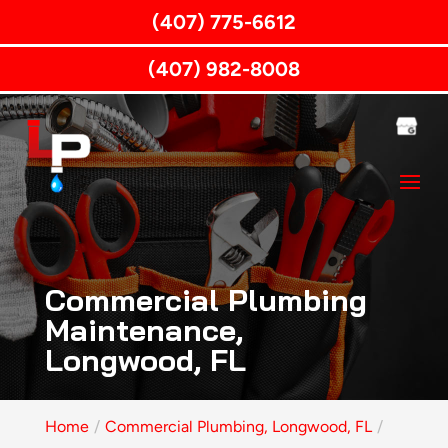
(407) 775-6612
(407) 982-8008
Commercial Plumbing
Maintenance,
Longwood, FL
Home
Commercial Plumbing, Longwood, FL