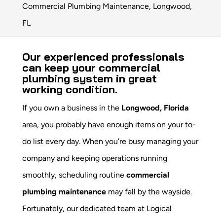
Commercial Plumbing Maintenance, Longwood,
FL
Our experienced professionals
can keep your commercial
plumbing system in great
working condition.
If you own a business in the
Longwood, Florida
area, you probably have enough items on your to-
do list every day. When you’re busy managing your
company and keeping operations running
smoothly, scheduling routine
commercial
plumbing maintenance
may fall by the wayside.
Fortunately, our dedicated team at Logical