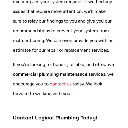
minor repairs your system requires. If we find any
issues that require more attention, we’ll make
sure to relay our findings to you and give you our
recommendations to prevent your system from
malfunctioning. We can even provide you with an
estimate for our repair or replacement services.
If you’re looking for honest, reliable, and effective
commercial plumbing maintenance
services, we
encourage you to
contact us
today. We look
forward to working with you!
Contact Logical Plumbing Today!