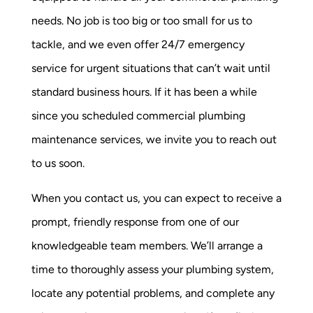
needs. No job is too big or too small for us to
tackle, and we even offer 24/7 emergency
service for urgent situations that can’t wait until
standard business hours. If it has been a while
since you scheduled commercial plumbing
maintenance services, we invite you to reach out
to us soon.
When you contact us, you can expect to receive a
prompt, friendly response from one of our
knowledgeable team members. We’ll arrange a
time to thoroughly assess your plumbing system,
locate any potential problems, and complete any